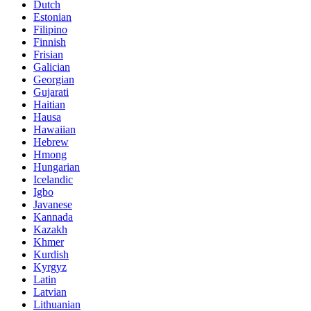
Dutch
Estonian
Filipino
Finnish
Frisian
Galician
Georgian
Gujarati
Haitian
Hausa
Hawaiian
Hebrew
Hmong
Hungarian
Icelandic
Igbo
Javanese
Kannada
Kazakh
Khmer
Kurdish
Kyrgyz
Latin
Latvian
Lithuanian