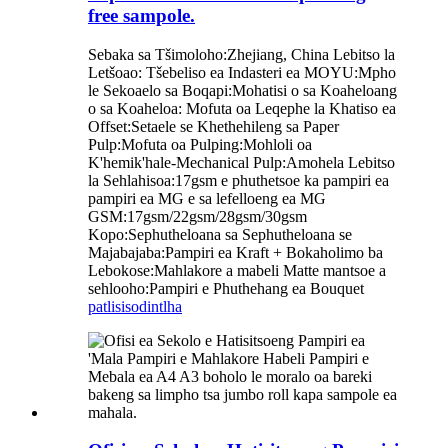
free sampole.
Sebaka sa Tšimoloho:Zhejiang, China Lebitso la
Letšoao: Tšebeliso ea Indasteri ea MOYU:Mpho
le Sekoaelo sa Boqapi:Mohatisi o sa Koaheloang
o sa Koaheloa: Mofuta oa Leqephe la Khatiso ea
Offset:Setaele se Khethehileng sa Paper
Pulp:Mofuta oa Pulping:Mohloli oa
K'hemik'hale-Mechanical Pulp:Amohela Lebitso
la Sehlahisoa:17gsm e phuthetsoe ka pampiri ea
pampiri ea MG e sa lefelloeng ea MG
GSM:17gsm/22gsm/28gsm/30gsm
Kopo:Sephutheloana sa Sephutheloana se
Majabajaba:Pampiri ea Kraft + Bokaholimo ba
Lebokose:Mahlakore a mabeli Matte mantsoe a
sehlooho:Pampiri e Phuthehang ea Bouquet
patlisiso
dintlha