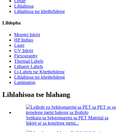
Lehae
Lihlahisoa
Lihlahisoa tse khethehileng
Lihlopha
Memjet Inkjet
HP Indigo
Laser
UV Inkjet
Flexography
Thermal Labels
Lithaere Labels
Li-Labels tse Khethehileng
Lihlahisoa tse khethehileng
Lamination
Lihlahisoa tse hlahang
Setikara sa Sekgomaretsi sa PET Material sa
Inkjet se sa keneleng metsi...