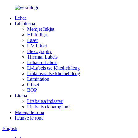
Lehae
Lihlahisoa
Memjet Inkjet
HP Indigo
Laser
UV Inkjet
Flexography
Thermal Labels
Lithaere Labels
Li-Labels tse Khethehileng
Lihlahisoa tse khethehileng
Lamination
Offset
BOP
Litaba
Litaba tsa indasteri
Litaba tsa k'hamphani
Mabapi le rona
Iteanye le rona
English