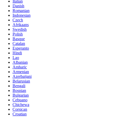
Italian
Danish
Romanian
Indonesian
Czech
Afrikaans
Swedish
Polish
Basque
Catalan
Esperanto
Hindi
Lao
Albanian
Amharic
Armenian
Azerbaijani
Belarusian
Bengali
Bosnian
Bulgarian
Cebuano
Chichewa
Corsican
Croatian