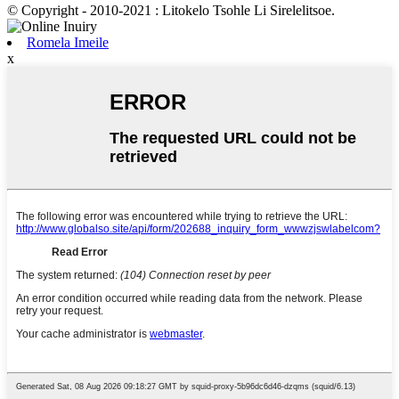
© Copyright - 2010-2021 : Litokelo Tsohle Li Sirelelitsoe.
Romela Imeile
x