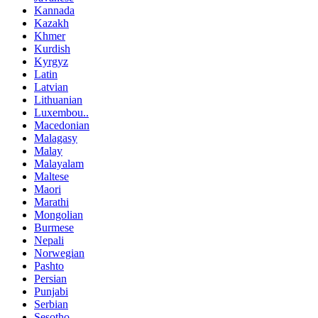
Kannada
Kazakh
Khmer
Kurdish
Kyrgyz
Latin
Latvian
Lithuanian
Luxembou..
Macedonian
Malagasy
Malay
Malayalam
Maltese
Maori
Marathi
Mongolian
Burmese
Nepali
Norwegian
Pashto
Persian
Punjabi
Serbian
Sesotho