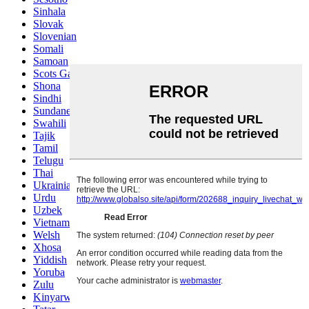
Sinhala
Slovak
Slovenian
Somali
Samoan
Scots Gaelic
Shona
Sindhi
Sundanese
Swahili
Tajik
Tamil
Telugu
Thai
Ukrainian
Urdu
Uzbek
Vietnamese
Welsh
Xhosa
Yiddish
Yoruba
Zulu
Kinyarwanda