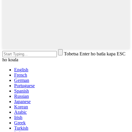
Tobetsa Enter ho batla kapa ESC
ho koala
English
French
German
Portuguese
Spanish
Russian
Japanese
Korean
Arabic
Irish
Greek
Turkish