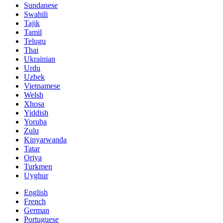
Sundanese
Swahili
Tajik
Tamil
Telugu
Thai
Ukrainian
Urdu
Uzbek
Vietnamese
Welsh
Xhosa
Yiddish
Yoruba
Zulu
Kinyarwanda
Tatar
Oriya
Turkmen
Uyghur
English
French
German
Portuguese