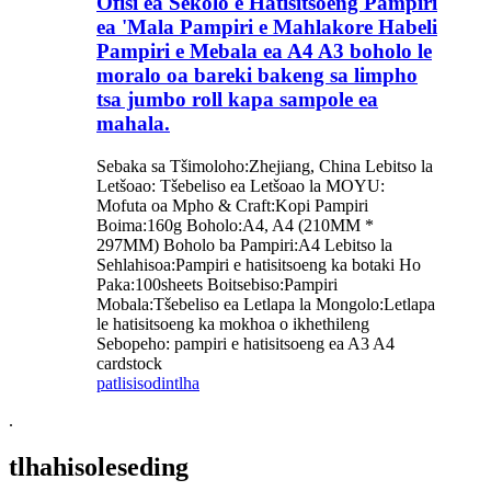
Ofisi ea Sekolo e Hatisitsoeng Pampiri
ea 'Mala Pampiri e Mahlakore Habeli
Pampiri e Mebala ea A4 A3 boholo le
moralo oa bareki bakeng sa limpho
tsa jumbo roll kapa sampole ea
mahala.
Sebaka sa Tšimoloho:Zhejiang, China Lebitso la
Letšoao: Tšebeliso ea Letšoao la MOYU:
Mofuta oa Mpho & Craft:Kopi Pampiri
Boima:160g Boholo:A4, A4 (210MM *
297MM) Boholo ba Pampiri:A4 Lebitso la
Sehlahisoa:Pampiri e hatisitsoeng ka botaki Ho
Paka:100sheets Boitsebiso:Pampiri
Mobala:Tšebeliso ea Letlapa la Mongolo:Letlapa
le hatisitsoeng ka mokhoa o ikhethileng
Sebopeho: pampiri e hatisitsoeng ea A3 A4
cardstock
patlisiso
dintlha
.
tlhahisoleseding