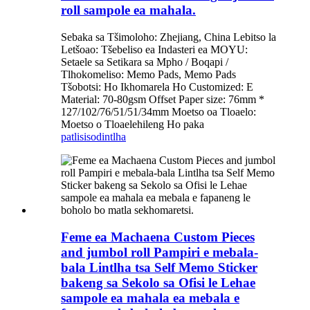
roll sampole ea mahala.
Sebaka sa Tšimoloho: Zhejiang, China Lebitso la
Letšoao: Tšebeliso ea Indasteri ea MOYU:
Setaele sa Setikara sa Mpho / Boqapi /
Tlhokomeliso: Memo Pads, Memo Pads
Tšobotsi: Ho Ikhomarela Ho Customized: E
Material: 70-80gsm Offset Paper size: 76mm *
127/102/76/51/51/34mm Moetso oa Tloaelo:
Moetso o Tloaelehileng Ho paka
patlisiso
dintlha
Feme ea Machaena Custom Pieces
and jumbol roll Pampiri e mebala-
bala Lintlha tsa Self Memo Sticker
bakeng sa Sekolo sa Ofisi le Lehae
sampole ea mahala ea mebala e