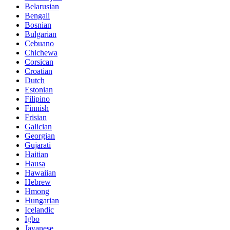
Belarusian
Bengali
Bosnian
Bulgarian
Cebuano
Chichewa
Corsican
Croatian
Dutch
Estonian
Filipino
Finnish
Frisian
Galician
Georgian
Gujarati
Haitian
Hausa
Hawaiian
Hebrew
Hmong
Hungarian
Icelandic
Igbo
Javanese