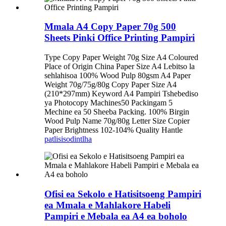
Mmala A4 Copy Paper 70g 500
Sheets Pinki Office Printing Pampiri
Type Copy Paper Weight 70g Size A4 Coloured
Place of Origin China Paper Size A4 Lebitso la
sehlahisoa 100% Wood Pulp 80gsm A4 Paper
Weight 70g/75g/80g Copy Paper Size A4
(210*297mm) Keyword A4 Pampiri Tshebediso
ya Photocopy Machines50 Packingam 5
Mechine ea 50 Sheeba Packing. 100% Birgin
Wood Pulp Name 70g/80g Letter Size Copier
Paper Brightness 102-104% Quality Hantle
patlisiso
dintlha
Ofisi ea Sekolo e Hatisitsoeng Pampiri
ea Mmala e Mahlakore Habeli
Pampiri e Mebala ea A4 ea boholo