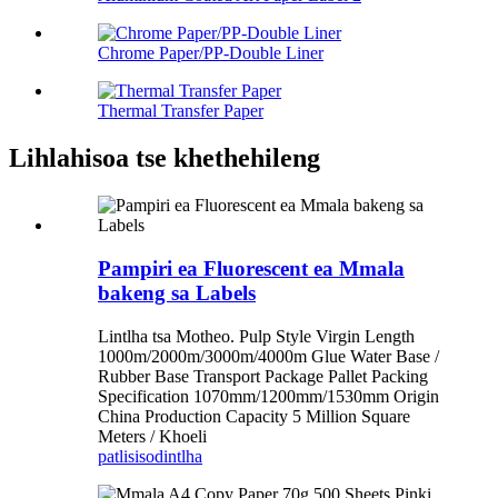
Chrome Paper/PP-Double Liner
Thermal Transfer Paper
Lihlahisoa tse khethehileng
Pampiri ea Fluorescent ea Mmala
bakeng sa Labels
Lintlha tsa Motheo. Pulp Style Virgin Length
1000m/2000m/3000m/4000m Glue Water Base /
Rubber Base Transport Package Pallet Packing
Specification 1070mm/1200mm/1530mm Origin
China Production Capacity 5 Million Square
Meters / Khoeli
patlisiso
dintlha