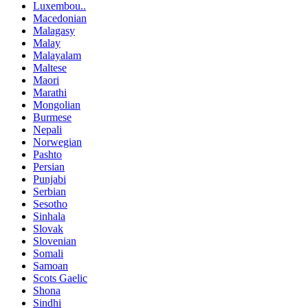
Luxembou..
Macedonian
Malagasy
Malay
Malayalam
Maltese
Maori
Marathi
Mongolian
Burmese
Nepali
Norwegian
Pashto
Persian
Punjabi
Serbian
Sesotho
Sinhala
Slovak
Slovenian
Somali
Samoan
Scots Gaelic
Shona
Sindhi