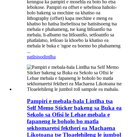
kenngoa ka pampiri e mosehla ea boto ho etsa
lebokose. Pampiri ea offset e sebelisoa haholo-
holo bakeng sa mochine oa khatiso oa
lithography (offset) kapa mechine e meng ea
khatiso ho hatisa lisebelisoa tse hatisitsoeng tsa
mebala e phahameng, tse kang litšoantšo tsa
mebala, li-albamo tsa litšoantšo, setšoantšo sa
phatlalatso, letšoao la khoebo la khatiso ea
mebala le buka e 'ngoe ea boemo bo phahameng
...
patlisiso
dintlha
Pampiri e mebala-bala Lintlha tsa
Self Memo Sticker bakeng sa Buka ea
Sekolo sa Ofisi le Lehae mebala e
fapaneng le boholo bo matla
sekhomaretsi fektheri ea Machaena
Likotoana tse Tloaelehileng le jumbol