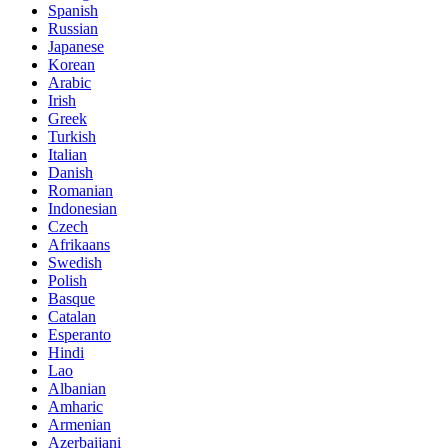
Spanish
Russian
Japanese
Korean
Arabic
Irish
Greek
Turkish
Italian
Danish
Romanian
Indonesian
Czech
Afrikaans
Swedish
Polish
Basque
Catalan
Esperanto
Hindi
Lao
Albanian
Amharic
Armenian
Azerbaijani