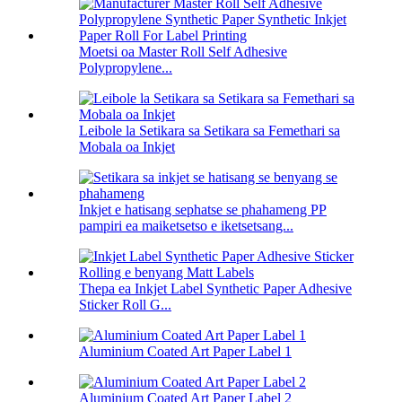
Moetsi oa Master Roll Self Adhesive
Polypropylene...
Leibole la Setikara sa Setikara sa Femethari sa
Mobala oa Inkjet
Inkjet e hatisang sephatse se phahameng PP
pampiri ea maiketsetso e iketsetsang...
Thepa ea Inkjet Label Synthetic Paper Adhesive
Sticker Roll G...
Aluminium Coated Art Paper Label 1
Aluminium Coated Art Paper Label 2