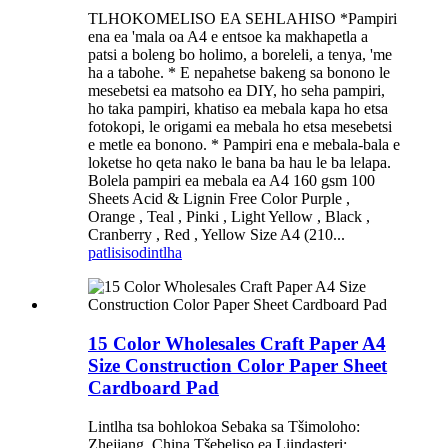
TLHOKOMELISO EA SEHLAHISO *Pampiri
ena ea 'mala oa A4 e entsoe ka makhapetla a
patsi a boleng bo holimo, a boreleli, a tenya, 'me
ha a tabohe. * E nepahetse bakeng sa bonono le
mesebetsi ea matsoho ea DIY, ho seha pampiri,
ho taka pampiri, khatiso ea mebala kapa ho etsa
fotokopi, le origami ea mebala ho etsa mesebetsi
e metle ea bonono. * Pampiri ena e mebala-bala e
loketse ho qeta nako le bana ba hau le ba lelapa.
Bolela pampiri ea mebala ea A4 160 gsm 100
Sheets Acid & Lignin Free Color Purple ,
Orange , Teal , Pinki , Light Yellow , Black ,
Cranberry , Red , Yellow Size A4 (210...
patlisiso
dintlha
15 Color Wholesales Craft Paper A4
Size Construction Color Paper Sheet
Cardboard Pad
Lintlha tsa bohlokoa Sebaka sa Tšimoloho:
Zhejiang, China Tšebeliso ea Liindasteri: