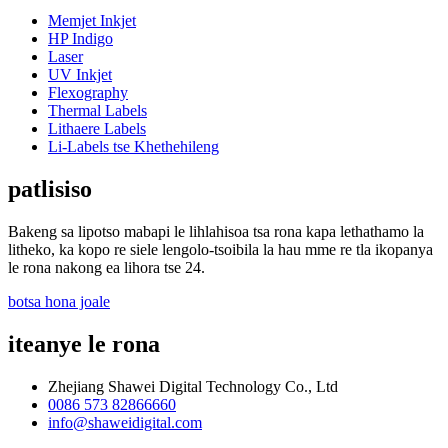
Memjet Inkjet
HP Indigo
Laser
UV Inkjet
Flexography
Thermal Labels
Lithaere Labels
Li-Labels tse Khethehileng
patlisiso
Bakeng sa lipotso mabapi le lihlahisoa tsa rona kapa lethathamo la
litheko, ka kopo re siele lengolo-tsoibila la hau mme re tla ikopanya
le rona nakong ea lihora tse 24.
botsa hona joale
iteanye le rona
Zhejiang Shawei Digital Technology Co., Ltd
0086 573 82866660
info@shaweidigital.com