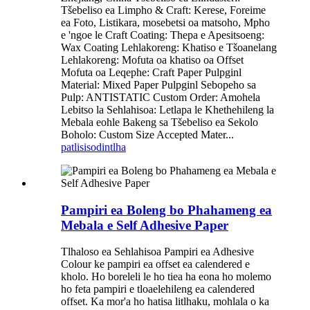
Tšebeliso ea Limpho & Craft: Kerese, Foreime
ea Foto, Listikara, mosebetsi oa matsoho, Mpho
e 'ngoe le Craft Coating: Thepa e Apesitsoeng:
Wax Coating Lehlakoreng: Khatiso e Tšoanelang
Lehlakoreng: Mofuta oa khatiso oa Offset
Mofuta oa Leqephe: Craft Paper Pulpginl
Material: Mixed Paper Pulpginl Sebopeho sa
Pulp: ANTISTATIC Custom Order: Amohela
Lebitso la Sehlahisoa: Letlapa le Khethehileng la
Mebala eohle Bakeng sa Tšebeliso ea Sekolo
Boholo: Custom Size Accepted Mater...
patlisiso
dintlha
Pampiri ea Boleng bo Phahameng ea
Mebala e Self Adhesive Paper
Tlhaloso ea Sehlahisoa Pampiri ea Adhesive
Colour ke pampiri ea offset ea calendered e
kholo. Ho boreleli le ho tiea ha eona ho molemo
ho feta pampiri e tloaelehileng ea calendered
offset. Ka mor'a ho hatisa litlhaku, mohlala o ka