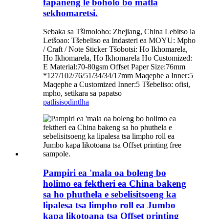
fapaneng le boholo bo matla
sekhomaretsi.
Sebaka sa Tšimoloho: Zhejiang, China Lebitso la
Letšoao: Tšebeliso ea Indasteri ea MOYU: Mpho
/ Craft / Note Sticker Tšobotsi: Ho Ikhomarela,
Ho Ikhomarela, Ho Ikhomarela Ho Customized:
E Material:70-80gsm Offset Paper Size:76mm
*127/102/76/51/34/34/17mm Maqephe a Inner:5
Maqephe a Customized Inner:5 Tšebeliso: ofisi,
mpho, setikara sa papatso
patlisiso
dintlha
Pampiri ea 'mala oa boleng bo
holimo ea fektheri ea China bakeng
sa ho phuthela e sebelisitsoeng ka
lipalesa tsa limpho roll ea Jumbo
kapa likotoana tsa Offset printing