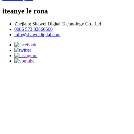
iteanye le rona
Zhejiang Shawei Digital Technology Co., Ltd
0086 573 82866660
info@shaweidigital.com