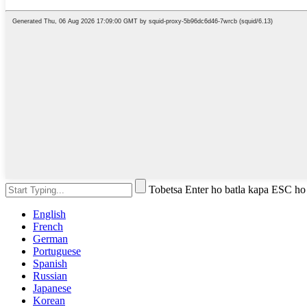
Tobetsa Enter ho batla kapa ESC ho
English
French
German
Portuguese
Spanish
Russian
Japanese
Korean