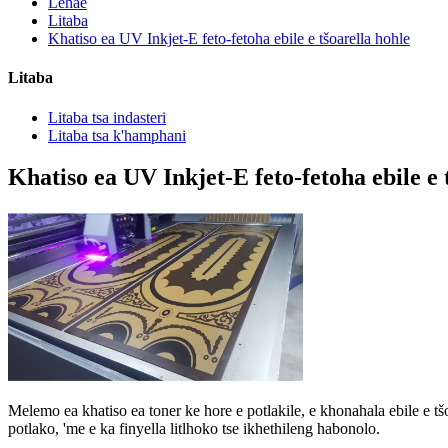
Lehae
Litaba
Khatiso ea UV Inkjet-E feto-fetoha ebile e tšoarella hohle
Litaba
Litaba tsa indasteri
Litaba tsa k'hamphani
Khatiso ea UV Inkjet-E feto-fetoha ebile e 
Melemo ea khatiso ea toner ke hore e potlakile, e khonahala ebile e tšo
potlako, 'me e ka finyella litlhoko tse ikhethileng habonolo.