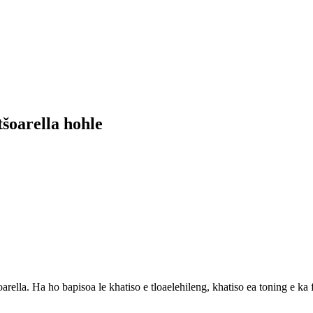
tšoarella hohle
arella. Ha ho bapisoa le khatiso e tloaelehileng, khatiso ea toning e ka 