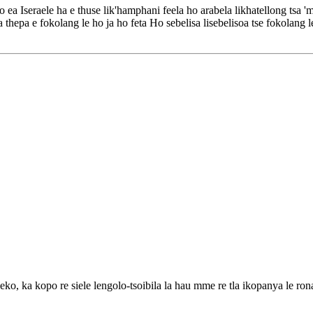
 ea Iseraele ha e thuse lik'hamphani feela ho arabela likhatellong tsa
 thepa e fokolang le ho ja ho feta Ho sebelisa lisebelisoa tse fokolang le
eko, ka kopo re siele lengolo-tsoibila la hau mme re tla ikopanya le ron