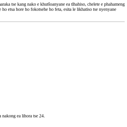
 'maraka tse kang nako e khutšoanyane ea tlhahiso, chelete e phahameng
 ho etsa hore ho fokotsehe ho feta, esita le likhatiso tse nyenyane
a nakong ea lihora tse 24.