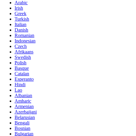
Arabic
Irish
Greek
Turkish
Italian
Danish
Romanian
Indonesian
Czech
Afrikaans
Swedish
Polish
Basque
Catalan
Esperanto
Hindi
Lao
Albanian
Amharic
Armenian
Azerbaijani
Belarusian
Bengali
Bosnian
Bulgarian