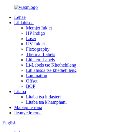
Lehae
Lihlahisoa
Memjet Inkjet
HP Indigo
Laser
UV Inkjet
Flexography
Thermal Labels
Lithaere Labels
Li-Labels tse Khethehileng
Lihlahisoa tse khethehileng
Lamination
Offset
BOP
Litaba
Litaba tsa indasteri
Litaba tsa k'hamphani
Mabapi le rona
Iteanye le rona
English