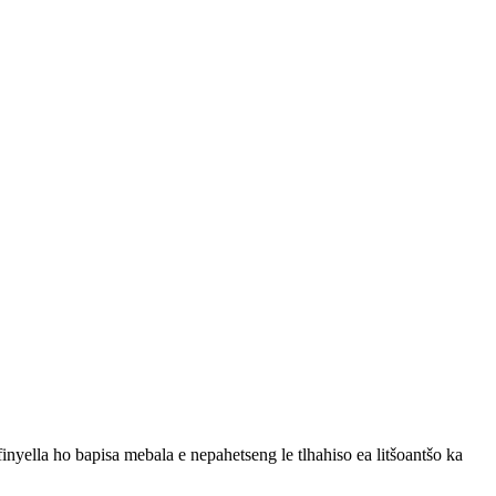
finyella ho bapisa mebala e nepahetseng le tlhahiso ea litšoantšo ka