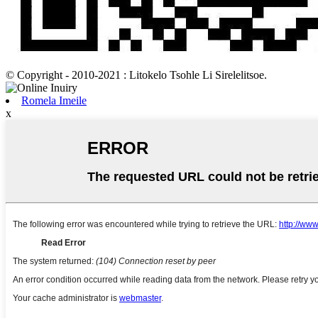
© Copyright - 2010-2021 : Litokelo Tsohle Li Sirelelitsoe.
Romela Imeile
x