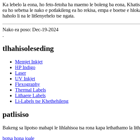
Ka lebelo la eona, ho feto-fetoha ha maemo le boleng ba eona, Khatiso
ea ho sebetsa le nako e potlakileng ea ho rekisa, empa e boetse e hloka
haholo li na le litšenyehelo tse ngata.
Nako ea poso: Dec-19-2024
.
tlhahisoleseding
Memjet Inkjet
HP Indigo
Laser
UV Inkjet
Flexography
Thermal Labels
Lithaere Labels
Li-Labels tse Khethehileng
patlisiso
Bakeng sa lipotso mabapi le lihlahisoa tsa rona kapa lethathamo la lith
botsa hona joale